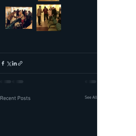
See All
Recent Posts