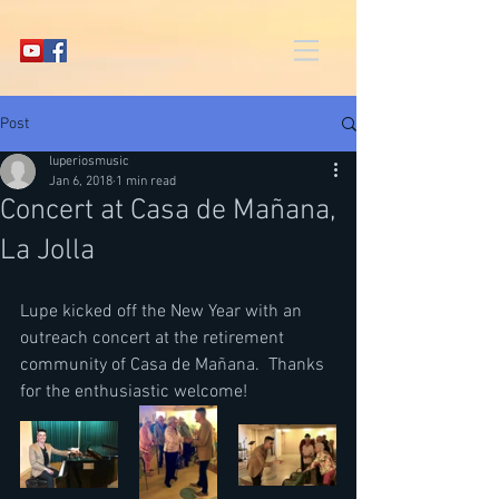
Post
luperiosmusic
Jan 6, 2018
1 min read
Concert at Casa de Mañana,
La Jolla
Lupe kicked off the New Year with an 
outreach concert at the retirement 
community of Casa de Mañana.  Thanks 
for the enthusiastic welcome!