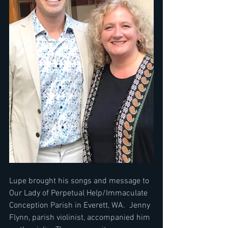
Lupe brought his songs and message to 
Our Lady of Perpetual Help/Immaculate 
Conception Parish in Everett, WA.  Jenny 
Flynn, parish violinist, accompanied him 