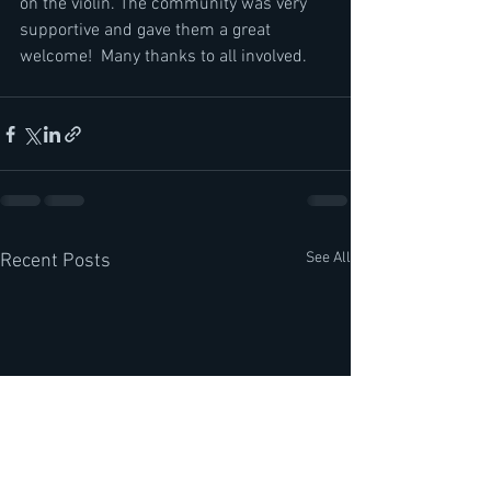
on the violin. The community was very 
supportive and gave them a great 
welcome!  Many thanks to all involved.
See All
Recent Posts