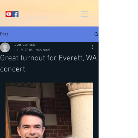
Post
luperiosmusic
Jul 19, 2018
1 min read
Great turnout for Everett, WA
concert