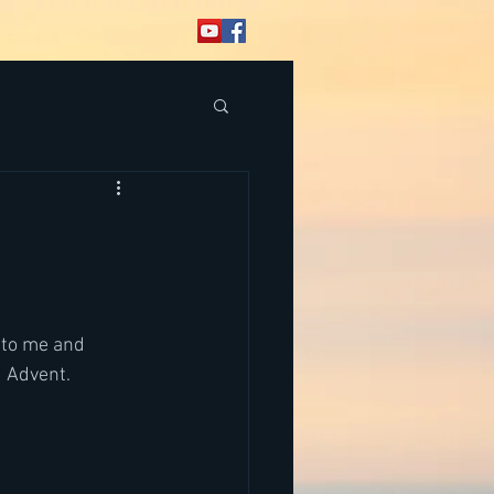
 to me and 
 Advent.  