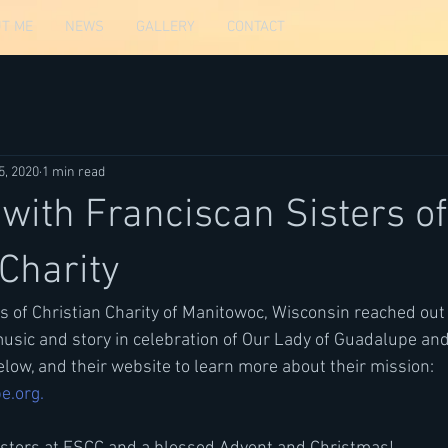
T ME
NEWS
GALLERY
CONTACT
5, 2020
1 min read
 with Franciscan Sisters of
 Charity
s of Christian Charity of Manitowoc, Wisconsin reached out
sic and story in celebration of Our Lady of Guadalupe and
below, and their website to learn more about their mission: 
e.org.