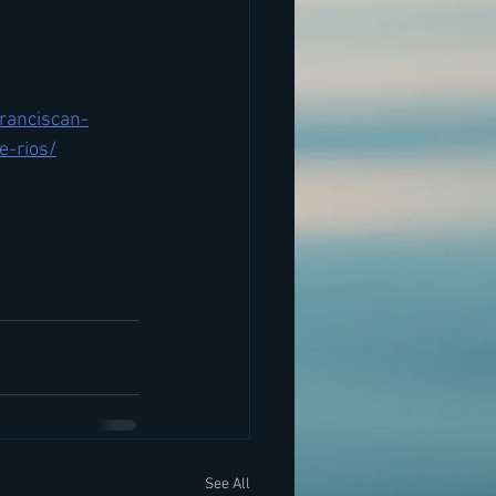
ranciscan-
e-rios/
See All