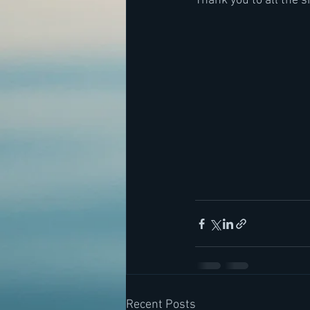
Thank you to all the 
Recent Posts