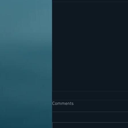
Comments