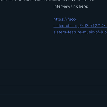
sisters at FSCC and a blessed Advent and Christmas!
Interview link here: 
https://fscc-
calledtobe.org/2020/12/14/f
sisters-feature-music-of-lup