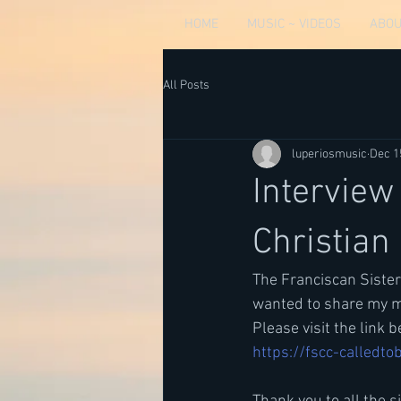
HOME
MUSIC ~ VIDEOS
ABOU
All Posts
luperiosmusic
Dec 1
Interview
Christian
The Franciscan Sister
wanted to share my mu
Please visit the link 
https://fscc-calledtob